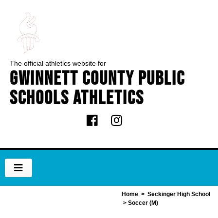
The official athletics website for
Gwinnett County Public
Schools Athletics
Home
>
Seckinger High School
> Soccer (M)