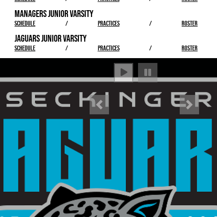
MANAGERS JUNIOR VARSITY
SCHEDULE
/
PRACTICES
/
ROSTER
JAGUARS JUNIOR VARSITY
SCHEDULE
/
PRACTICES
/
ROSTER
Previous
Next