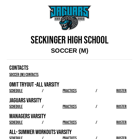
SECKINGER HIGH SCHOOL
SOCCER (M)
CONTACTS
Soccer (M) Contacts
OMIT TRYOUT -ALL VARSITY
SCHEDULE
/
PRACTICES
/
ROSTER
JAGUARS VARSITY
SCHEDULE
/
PRACTICES
/
ROSTER
MANAGERS VARSITY
SCHEDULE
/
PRACTICES
/
ROSTER
ALL- SUMMER WORKOUTS VARSITY
SCHEDULE
/
PRACTICES
/
ROSTER