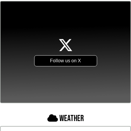
Follow us on X
Weather