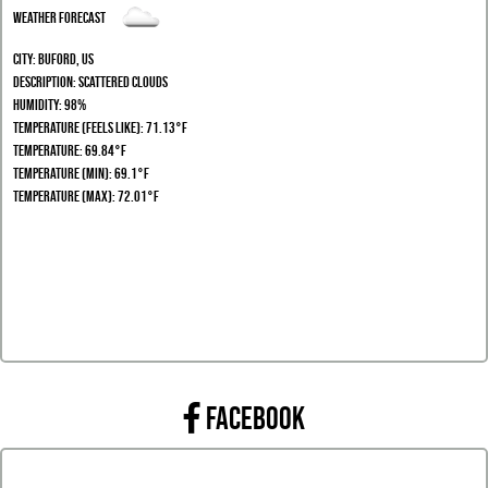
Weather Forecast
City:
Buford, US
Description:
scattered clouds
Humidity:
98%
Temperature (Feels Like): 71.13°F
Temperature: 69.84°F
Temperature (Min): 69.1°F
Temperature (Max): 72.01°F
FACEBOOK