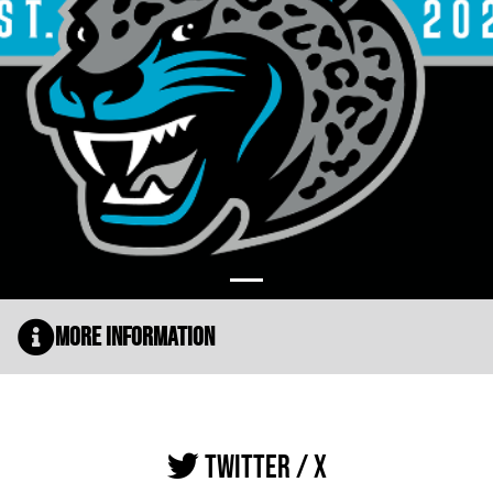
More Information
TWITTER / X