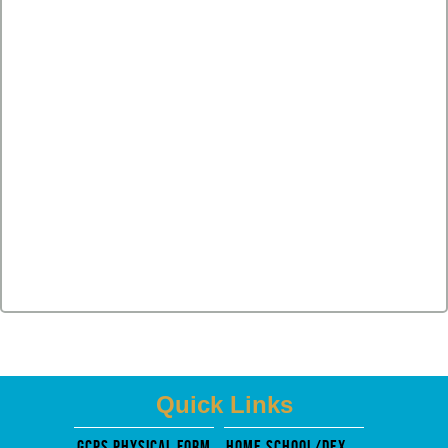
Quick Links
GCPS PHysical Form
Home School/Dexter Mosely