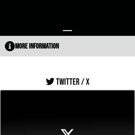
More Information
TWITTER / X