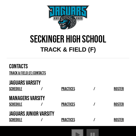
SECKINGER HIGH SCHOOL
TRACK & FIELD (F)
CONTACTS
Track & Field (F) Contacts
JAGUARS VARSITY
SCHEDULE
/
PRACTICES
/
ROSTER
MANAGERS VARSITY
SCHEDULE
/
PRACTICES
/
ROSTER
JAGUARS JUNIOR VARSITY
SCHEDULE
/
PRACTICES
/
ROSTER