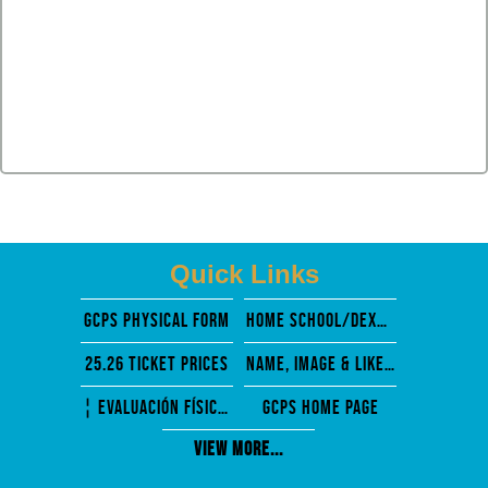
Quick Links
GCPS PHysical Form
Home School/Dexter Mosely
25.26 Ticket Prices
Name, Image & Likeness
¦ EVALUACIÓN FÍSICA PREVIA A LA PARTICIPACIÓN
GCPS Home Page
View More...