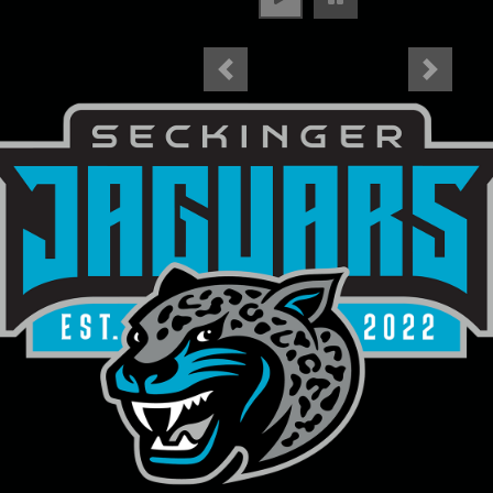
Previous
Next