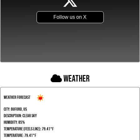
Follow us on X
Weather
Weather Forecast
City:
Buford, US
Description:
clear sky
Humidity:
85%
Temperature (Feels Like): 79.41°F
Temperature: 79.41°F