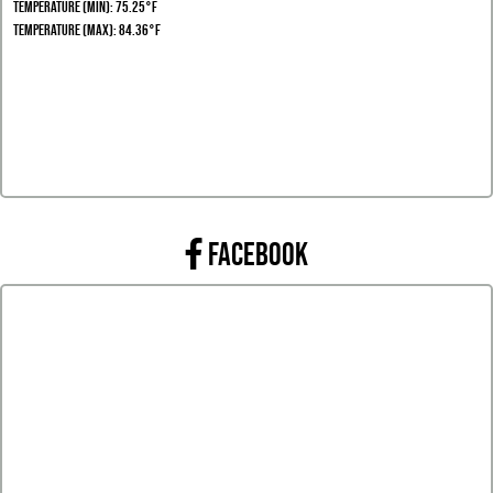
Temperature (Min): 75.25°F
Temperature (Max): 84.36°F
FACEBOOK