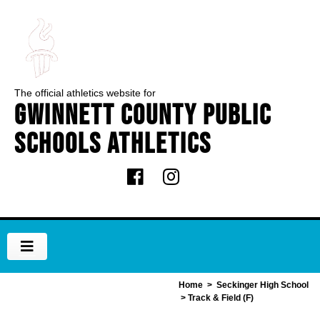
The official athletics website for
Gwinnett County Public
Schools Athletics
Home
>
Seckinger High School
> Track & Field (F)