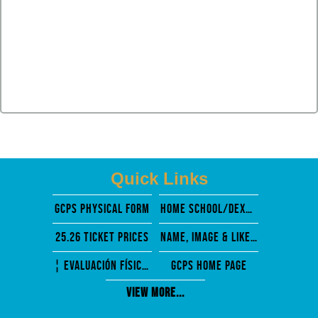
Quick Links
GCPS PHysical Form
Home School/Dexter Mosely
25.26 Ticket Prices
Name, Image & Likeness
¦ EVALUACIÓN FÍSICA PREVIA A LA PARTICIPACIÓN
GCPS Home Page
View More...