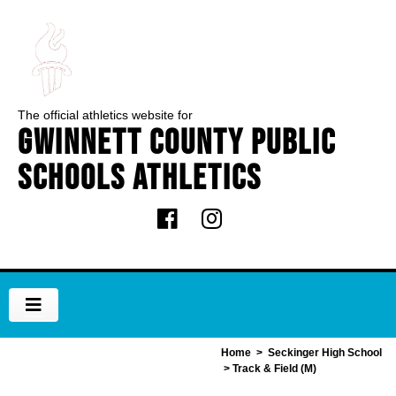
The official athletics website for
Gwinnett County Public
Schools Athletics
Home
>
Seckinger High School
> Track & Field (M)