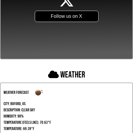
Follow us on X
Weather
Weather Forecast
City:
Buford, US
Description:
clear sky
Humidity:
98%
Temperature (Feels Like): 70.63°F
Temperature: 69.39°F