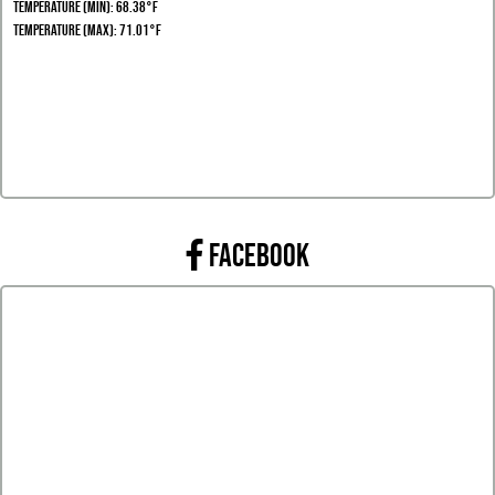
Temperature (Min): 68.38°F
Temperature (Max): 71.01°F
FACEBOOK