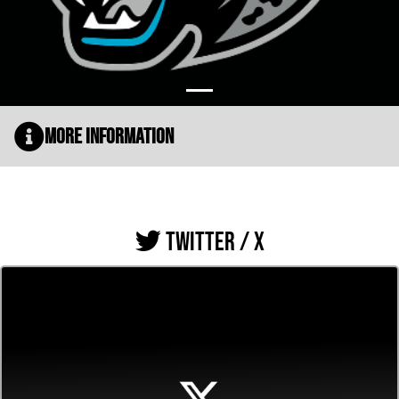
More Information
TWITTER / X