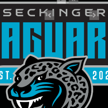
Previous
Next