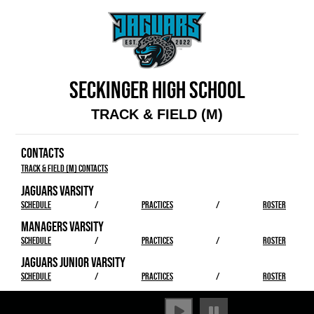
SECKINGER HIGH SCHOOL
TRACK & FIELD (M)
CONTACTS
Track & Field (M) Contacts
JAGUARS VARSITY
SCHEDULE
/
PRACTICES
/
ROSTER
MANAGERS VARSITY
SCHEDULE
/
PRACTICES
/
ROSTER
JAGUARS JUNIOR VARSITY
SCHEDULE
/
PRACTICES
/
ROSTER