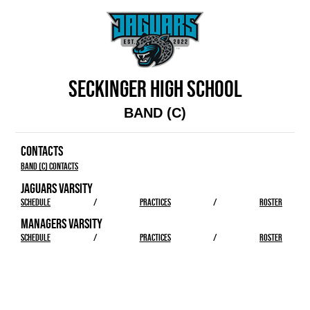
SECKINGER HIGH SCHOOL
BAND (C)
CONTACTS
Band (C) Contacts
JAGUARS VARSITY
SCHEDULE
/
PRACTICES
/
ROSTER
MANAGERS VARSITY
SCHEDULE
/
PRACTICES
/
ROSTER