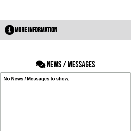
More Information
NEWS / MESSAGES
No News / Messages to show.