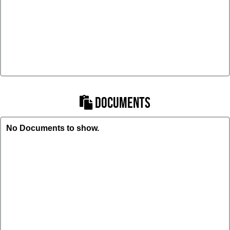
DOCUMENTS
No Documents to show.