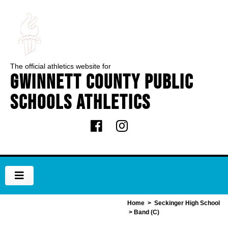
The official athletics website for
Gwinnett County Public
Schools Athletics
Home
>
Seckinger High School
> Band (C)