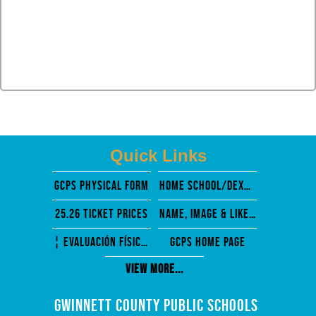
Quick Links
GCPS PHysical Form
Home School/Dexter Mosely
25.26 Ticket Prices
Name, Image & Likeness
¦ EVALUACIÓN FÍSICA PREVIA A LA PARTICIPACIÓN
GCPS Home Page
View More...
Gwinnett County Public Schools 