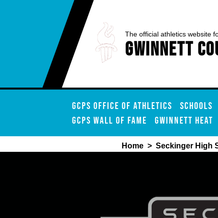
The official athletics website f
Gwinnett Co
GCPS OFFICE OF ATHLETICS
SCHOOLS
GCPS WALL OF FAME
GWINNETT HEAT
Home
>
Seckinger High 