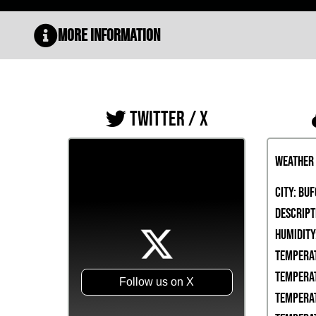
More Information
TWITTER / X
Weather
City:
Buf
Descript
Humidity
Temperat
Temperat
Follow us on X
Temperat