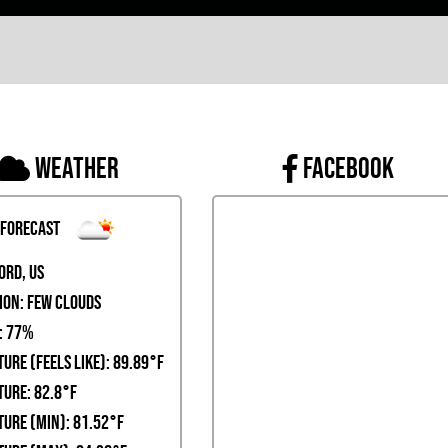
Weather
FACEBOOK
 Forecast
ord, US
ion:
few clouds
:
77%
ure (Feels Like): 89.89°F
ure: 82.8°F
ure (Min): 81.52°F