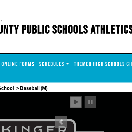
or
unty Public Schools Athletic
ONLINE FORMS
SCHEDULES
THEMED HIGH SCHOOLS GH
School
> Baseball (M)
Previous