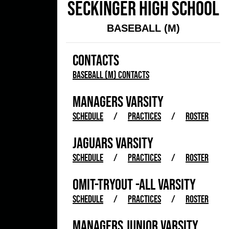
SECKINGER HIGH SCHOOL
BASEBALL (M)
CONTACTS
Baseball (M) Contacts
MANAGERS VARSITY
SCHEDULE
/
PRACTICES
/
ROSTER
JAGUARS VARSITY
SCHEDULE
/
PRACTICES
/
ROSTER
OMIT-TRYOUT -ALL VARSITY
SCHEDULE
/
PRACTICES
/
ROSTER
MANAGERS JUNIOR VARSITY