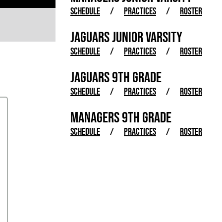
SCHEDULE
/
PRACTICES
/
ROSTER
JAGUARS JUNIOR VARSITY
SCHEDULE
/
PRACTICES
/
ROSTER
JAGUARS 9TH GRADE
SCHEDULE
/
PRACTICES
/
ROSTER
MANAGERS 9TH GRADE
SCHEDULE
/
PRACTICES
/
ROSTER