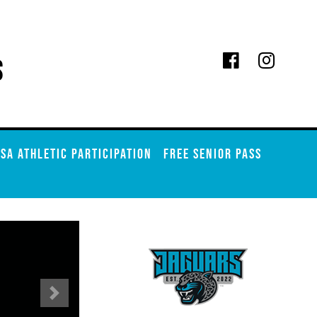
s
SA ATHLETIC PARTICIPATION
FREE SENIOR PASS
Next