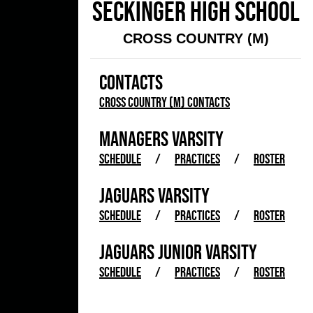
SECKINGER HIGH SCHOOL
CROSS COUNTRY (M)
CONTACTS
Cross Country (M) Contacts
MANAGERS VARSITY
SCHEDULE
/
PRACTICES
/
ROSTER
JAGUARS VARSITY
SCHEDULE
/
PRACTICES
/
ROSTER
JAGUARS JUNIOR VARSITY
SCHEDULE
/
PRACTICES
/
ROSTER