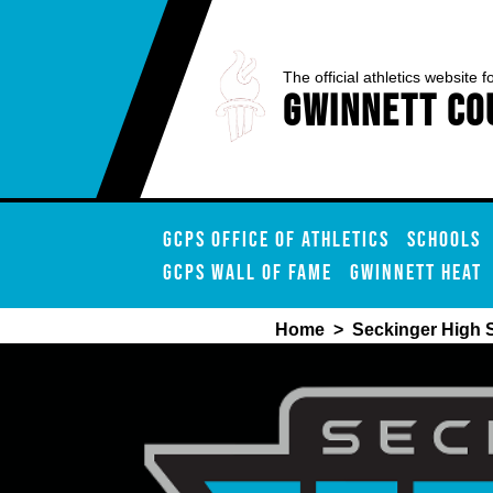
The official athletics website f
Gwinnett Co
GCPS OFFICE OF ATHLETICS
SCHOOLS
GCPS WALL OF FAME
GWINNETT HEAT
Home
>
Seckinger High 