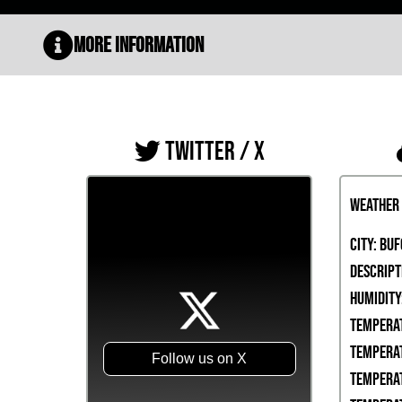
More Information
TWITTER / X
Weather
City:
Buf
Descript
Humidity
Temperat
Temperat
Follow us on X
Temperat