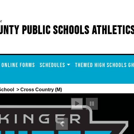
or
unty Public Schools Athletic
ONLINE FORMS
SCHEDULES
THEMED HIGH SCHOOLS GH
School
> Cross Country (M)
Previous