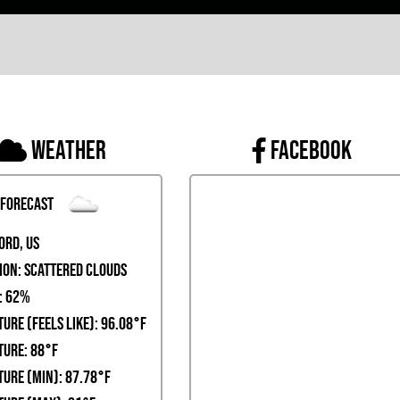
Weather
FACEBOOK
 Forecast
ord, US
ion:
scattered clouds
:
62%
ure (Feels Like): 96.08°F
ure: 88°F
ure (Min): 87.78°F