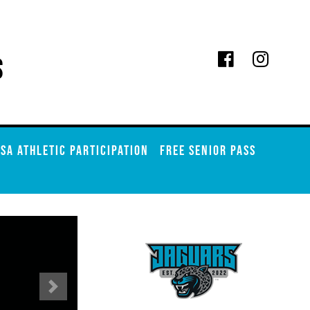
s
SA ATHLETIC PARTICIPATION
FREE SENIOR PASS
Next